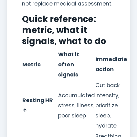
not replace medical assessment.
Quick reference:
metric, what it
signals, what to do
What it
Immediate
Metric
often
action
signals
Cut back
Accumulated
intensity,
Resting HR
stress, illness,
prioritize
↑
poor sleep
sleep,
hydrate
Breathing