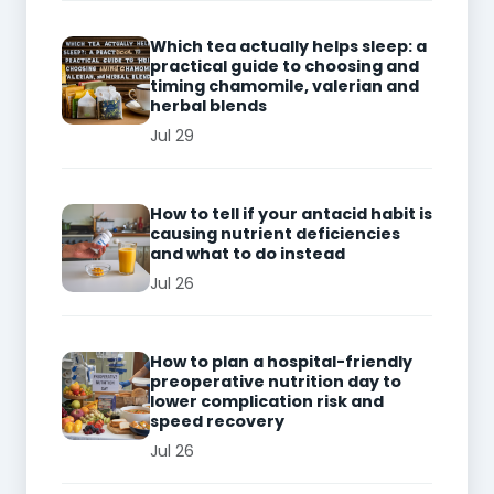
Which tea actually helps sleep: a
practical guide to choosing and
timing chamomile, valerian and
herbal blends
Jul 29
How to tell if your antacid habit is
causing nutrient deficiencies
and what to do instead
Jul 26
How to plan a hospital-friendly
preoperative nutrition day to
lower complication risk and
speed recovery
Jul 26