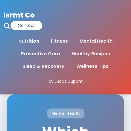
Isrmt Co
Contact
Nutrition
Fitness
Mental Health
Preventive Care
Healthy Recipes
Sleep & Recovery
Wellness Tips
by Lucas Dupont
Mental Health