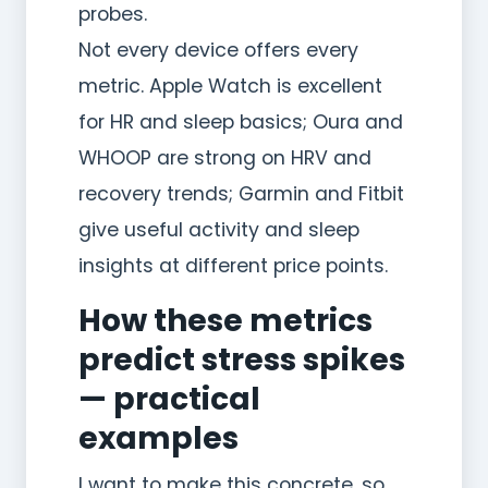
probes.
Not every device offers every
metric. Apple Watch is excellent
for HR and sleep basics; Oura and
WHOOP are strong on HRV and
recovery trends; Garmin and Fitbit
give useful activity and sleep
insights at different price points.
How these metrics
predict stress spikes
— practical
examples
I want to make this concrete, so