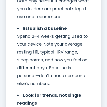
Data only helps if it changes what
you do. Here are practical steps I
use and recommend:
Establish a baseline
Spend 2–4 weeks getting used to
your device. Note your average
resting HR, typical HRV range,
sleep norms, and how you feel on
different days. Baseline is
personal—don’t chase someone
else’s numbers.
Look for trends, not single
readings