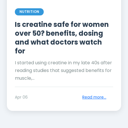
NUTRITION
Is creatine safe for women
over 50? benefits, dosing
and what doctors watch
for
I started using creatine in my late 40s after
reading studies that suggested benefits for
muscle,...
Apr 06
Read more...