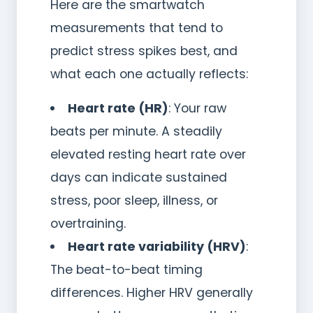
Here are the smartwatch
measurements that tend to
predict stress spikes best, and
what each one actually reflects:
Heart rate (HR)
: Your raw
beats per minute. A steadily
elevated resting heart rate over
days can indicate sustained
stress, poor sleep, illness, or
overtraining.
Heart rate variability (HRV)
:
The beat-to-beat timing
differences. Higher HRV generally