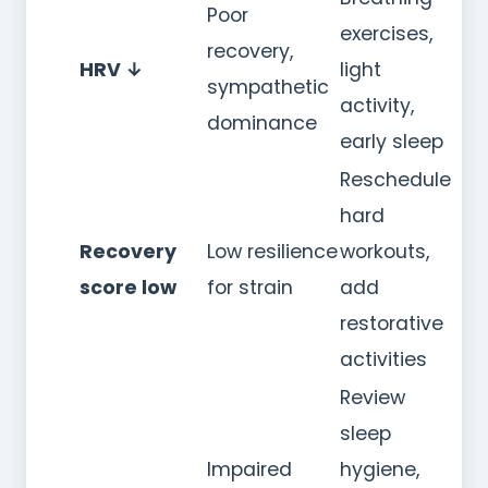
Poor
exercises,
recovery,
HRV ↓
light
sympathetic
activity,
dominance
early sleep
Reschedule
hard
Recovery
Low resilience
workouts,
score low
for strain
add
restorative
activities
Review
sleep
Impaired
hygiene,