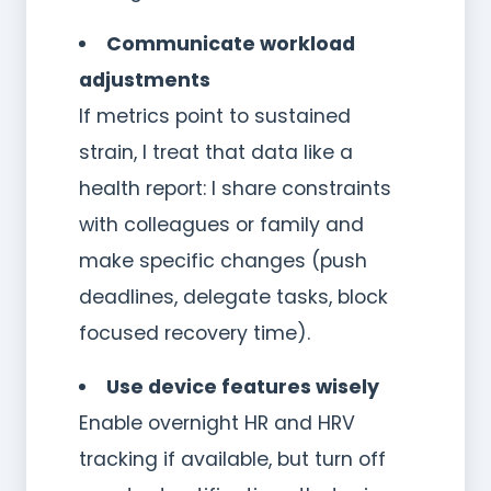
Communicate workload
adjustments
If metrics point to sustained
strain, I treat that data like a
health report: I share constraints
with colleagues or family and
make specific changes (push
deadlines, delegate tasks, block
focused recovery time).
Use device features wisely
Enable overnight HR and HRV
tracking if available, but turn off