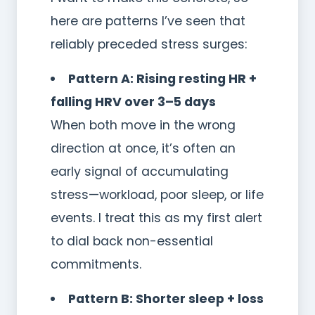
here are patterns I’ve seen that
reliably preceded stress surges:
Pattern A: Rising resting HR +
falling HRV over 3–5 days
When both move in the wrong
direction at once, it’s often an
early signal of accumulating
stress—workload, poor sleep, or life
events. I treat this as my first alert
to dial back non-essential
commitments.
Pattern B: Shorter sleep + loss