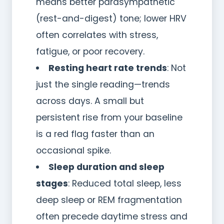
means better parasympathetic
(rest-and-digest) tone; lower HRV
often correlates with stress,
fatigue, or poor recovery.
Resting heart rate trends
: Not
just the single reading—trends
across days. A small but
persistent rise from your baseline
is a red flag faster than an
occasional spike.
Sleep duration and sleep
stages
: Reduced total sleep, less
deep sleep or REM fragmentation
often precede daytime stress and