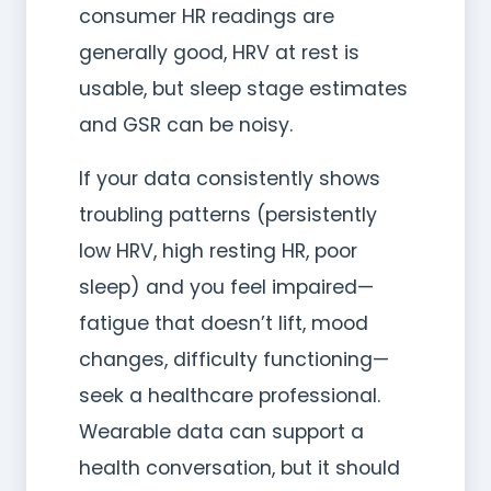
consumer HR readings are
generally good, HRV at rest is
usable, but sleep stage estimates
and GSR can be noisy.
If your data consistently shows
troubling patterns (persistently
low HRV, high resting HR, poor
sleep) and you feel impaired—
fatigue that doesn’t lift, mood
changes, difficulty functioning—
seek a healthcare professional.
Wearable data can support a
health conversation, but it should