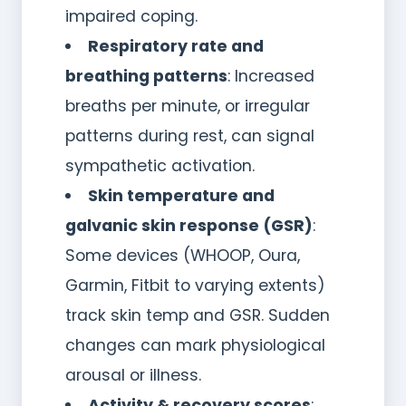
impaired coping.
Respiratory rate and
breathing patterns
: Increased
breaths per minute, or irregular
patterns during rest, can signal
sympathetic activation.
Skin temperature and
galvanic skin response (GSR)
:
Some devices (WHOOP, Oura,
Garmin, Fitbit to varying extents)
track skin temp and GSR. Sudden
changes can mark physiological
arousal or illness.
Activity & recovery scores
: