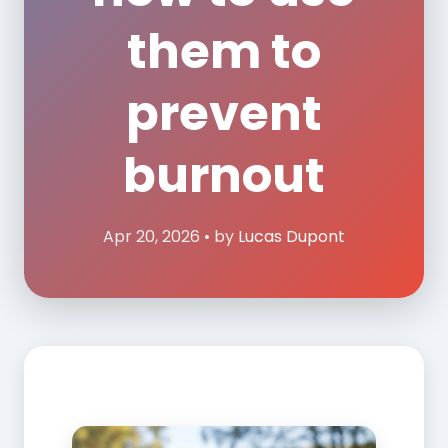
them to
prevent
burnout
Apr 20, 2026 • by
Lucas Dupont