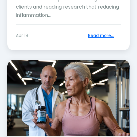
clients and reading research that reducing
inflammation...
Apr 19
Read more...