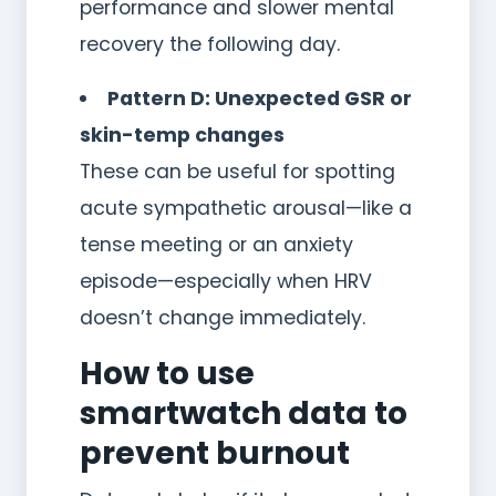
performance and slower mental
recovery the following day.
Pattern D: Unexpected GSR or
skin-temp changes
These can be useful for spotting
acute sympathetic arousal—like a
tense meeting or an anxiety
episode—especially when HRV
doesn’t change immediately.
How to use
smartwatch data to
prevent burnout