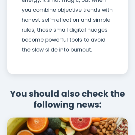
you combine objective trends with
honest self-reflection and simple
rules, those small digital nudges
become powerful tools to avoid
the slow slide into burnout.
You should also check the
following news: