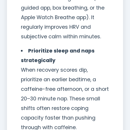
guided app, box breathing, or the
Apple Watch Breathe app). It
regularly improves HRV and
subjective calm within minutes.
Prioritize sleep and naps
strategically
When recovery scores dip,
prioritize an earlier bedtime, a
caffeine-free afternoon, or a short
20–30 minute nap. These small
shifts often restore coping
capacity faster than pushing
through with caffeine.