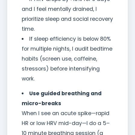
and I feel mentally drained, I
prioritize sleep and social recovery
time.
If sleep efficiency is below 80%
for multiple nights, I audit bedtime
habits (screen use, caffeine,
stressors) before intensifying
work.
Use guided breathing and
micro-breaks
When I see an acute spike—rapid
HR or low HRV mid-day—I do a 5–
10 minute breathing session (a