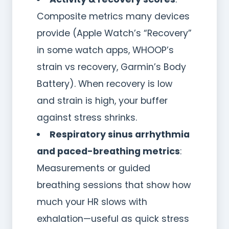
Composite metrics many devices
provide (Apple Watch’s “Recovery”
in some watch apps, WHOOP’s
strain vs recovery, Garmin’s Body
Battery). When recovery is low
and strain is high, your buffer
against stress shrinks.
Respiratory sinus arrhythmia
and paced-breathing metrics
:
Measurements or guided
breathing sessions that show how
much your HR slows with
exhalation—useful as quick stress