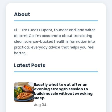
About
Hi — I’m Lucas Dupont, founder and lead writer
at Isrmt Co. I’m passionate about translating
clear, science-backed health information into
practical, everyday advice that helps you feel
better,...
Latest Posts
Exactly what to eat after an
evening strength session to
build muscle without wrecking
sleep
Aug 04