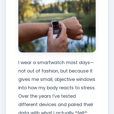
I wear a smartwatch most days—
not out of fashion, but because it
gives me small, objective windows
into how my body reacts to stress.
Over the years I’ve tested
different devices and paired their
data with what I actually *felt*: