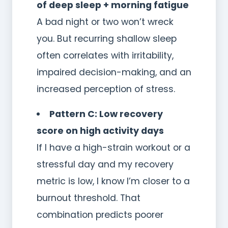
of deep sleep + morning fatigue
A bad night or two won’t wreck
you. But recurring shallow sleep
often correlates with irritability,
impaired decision-making, and an
increased perception of stress.
Pattern C: Low recovery
score on high activity days
If I have a high-strain workout or a
stressful day and my recovery
metric is low, I know I’m closer to a
burnout threshold. That
combination predicts poorer