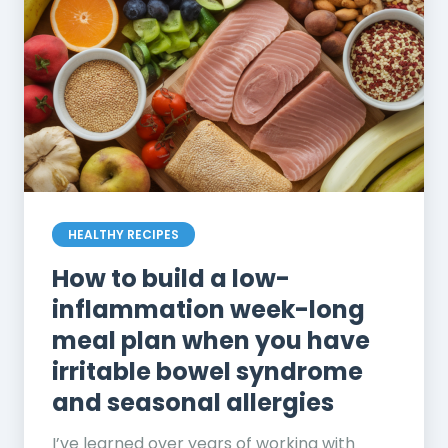
HEALTHY RECIPES
How to build a low-
inflammation week-long
meal plan when you have
irritable bowel syndrome
and seasonal allergies
I’ve learned over years of working with