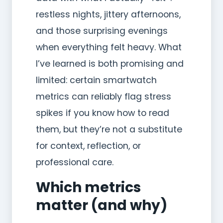
restless nights, jittery afternoons,
and those surprising evenings
when everything felt heavy. What
I’ve learned is both promising and
limited: certain smartwatch
metrics can reliably flag stress
spikes if you know how to read
them, but they’re not a substitute
for context, reflection, or
professional care.
Which metrics
matter (and why)