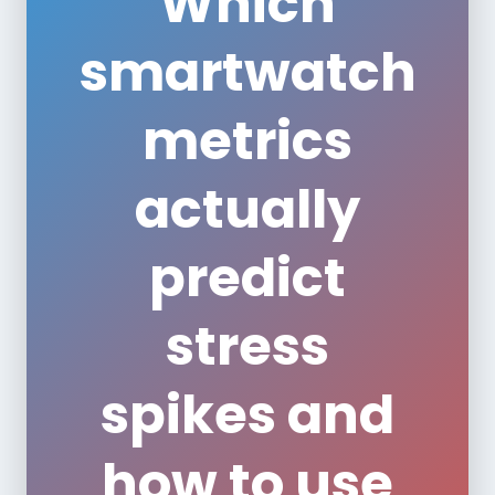
Which
smartwatch
metrics
actually
predict
stress
spikes and
how to use