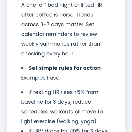
A one-off bad night or lifted HR
after coffee is noise. Trends
across 3–7 days matter. Set
calendar reminders to review
weekly summaries rather than
checking every hour.
Set simple rules for action
Examples I use:
If resting HR rises >5% from
baseline for 3 days, reduce
scheduled workouts or move to
light exercise (walking, yoga).
If HRV drops by >10% for 3 days