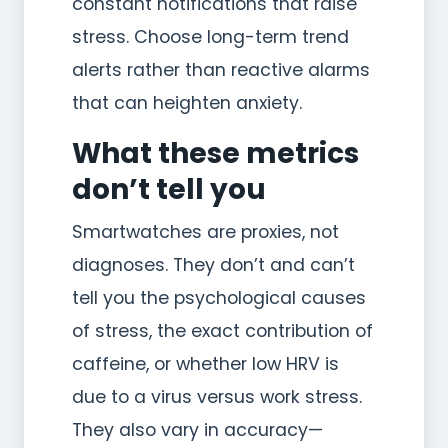
constant notifications that raise
stress. Choose long-term trend
alerts rather than reactive alarms
that can heighten anxiety.
What these metrics
don’t tell you
Smartwatches are proxies, not
diagnoses. They don’t and can’t
tell you the psychological causes
of stress, the exact contribution of
caffeine, or whether low HRV is
due to a virus versus work stress.
They also vary in accuracy—