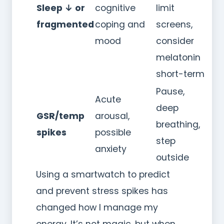
Sleep ↓ or
cognitive
limit
fragmented
coping and
screens,
mood
consider
melatonin
short-term
Pause,
Acute
deep
GSR/temp
arousal,
breathing,
spikes
possible
step
anxiety
outside
Using a smartwatch to predict
and prevent stress spikes has
changed how I manage my
energy. It’s not magic, but when