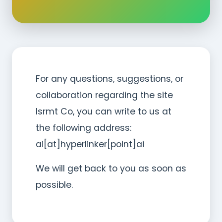
For any questions, suggestions, or
collaboration regarding the site
Isrmt Co, you can write to us at
the following address:
ai[at]hyperlinker[point]ai
We will get back to you as soon as
possible.