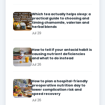
Which tea actually helps sleep: a
practical guide to choosing and
timing chamomile, valerian and
herbal blends
Jul 29
How to tell if your antacid habit is
causing nutrient deficiencies
and what to do instead
Jul 26
How to plan a hospital-friendly
preoperative nutrition day to
lower complication risk and
speed recovery
Jul 26