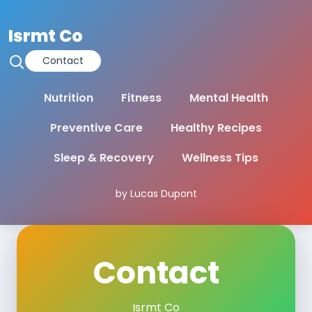
Isrmt Co
Contact
Nutrition
Fitness
Mental Health
Preventive Care
Healthy Recipes
Sleep & Recovery
Wellness Tips
by Lucas Dupont
Contact
Isrmt Co