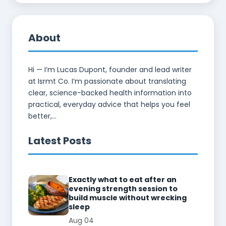
About
Hi — I’m Lucas Dupont, founder and lead writer
at Isrmt Co. I’m passionate about translating
clear, science-backed health information into
practical, everyday advice that helps you feel
better,...
Latest Posts
Exactly what to eat after an
evening strength session to
build muscle without wrecking
sleep
Aug 04